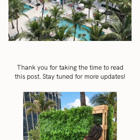
Thank you for taking the time to read
this post. Stay tuned for more updates!