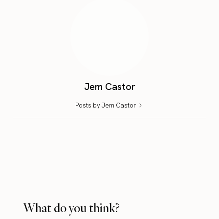
Jem Castor
Posts by Jem Castor
What do you think?