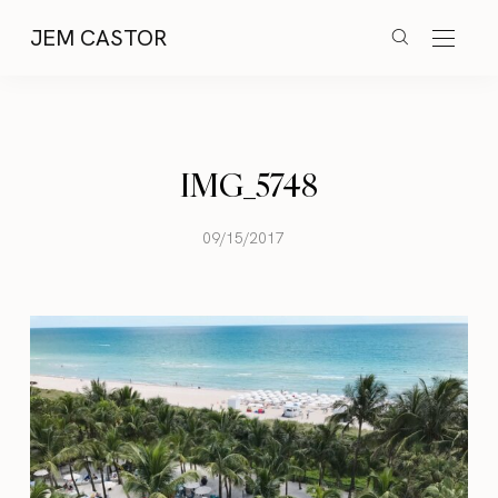
JEM CASTOR
IMG_5748
09/15/2017