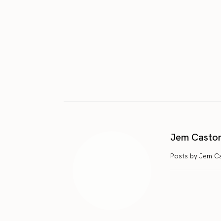
Jem Casto
Posts by Jem C