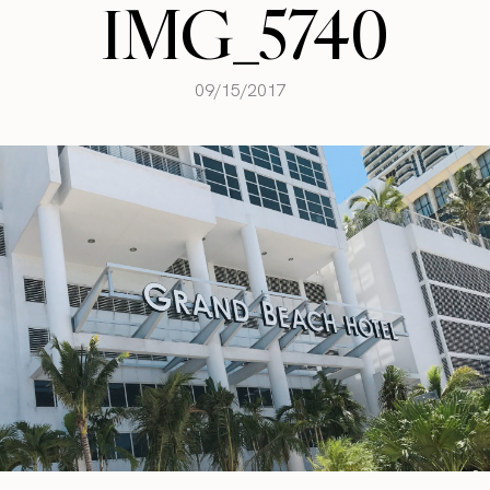
IMG_5740
09/15/2017