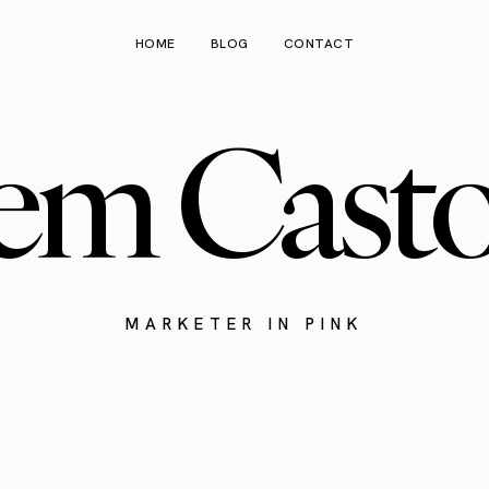
HOME
BLOG
CONTACT
em Cast
MARKETER IN PINK