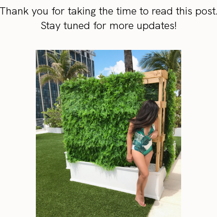
Thank you for taking the time to read this post
Stay tuned for more updates!