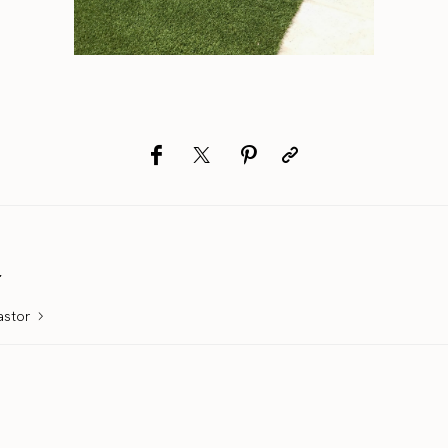
r
astor