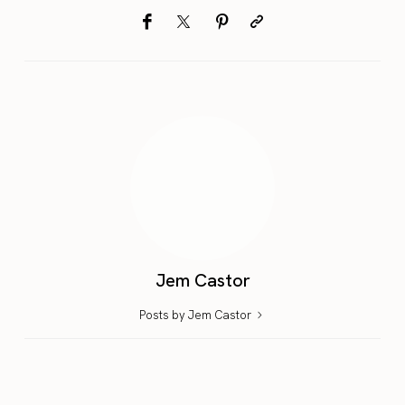
Jem Castor
Posts by Jem Castor