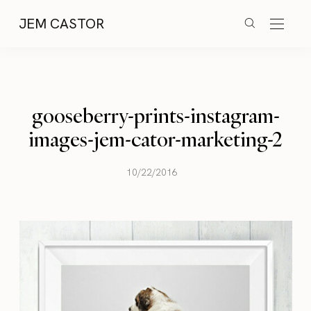
JEM CASTOR
gooseberry-prints-instagram-
images-jem-cator-marketing-2
10/22/2016