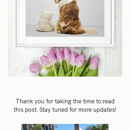
Thank you for taking the time to read
this post. Stay tuned for more updates!