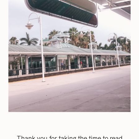
Thank you for taking the time to read