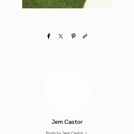
Jem Castor
Posts by Jem Castor