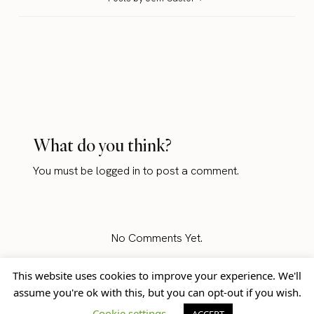
What do you think?
You must be
logged in
to post a comment.
No Comments Yet.
This website uses cookies to improve your experience. We'll
assume you're ok with this, but you can opt-out if you wish.
Home
Blog
© Jem Castor – Marketer in
Cookie settings