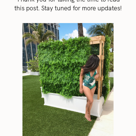
this post. Stay tuned for more updates!