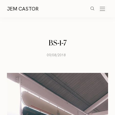
JEM CASTOR
BS-1-7
09/08/2018