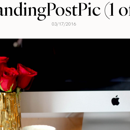
andingPostPic (1 of
03/17/2016