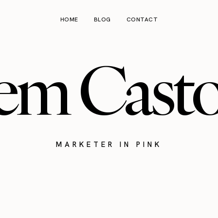
HOME
BLOG
CONTACT
em Cast
MARKETER IN PINK