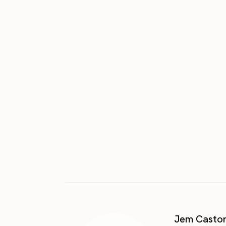
Jem Casto