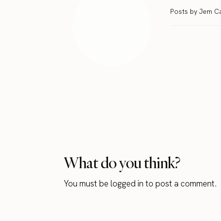
Posts by Jem C
What do you think?
You must be
logged in
to post a comment.