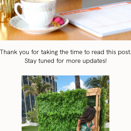
Thank you for taking the time to read this post
Stay tuned for more updates!