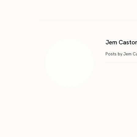
Jem Casto
Posts by Jem C