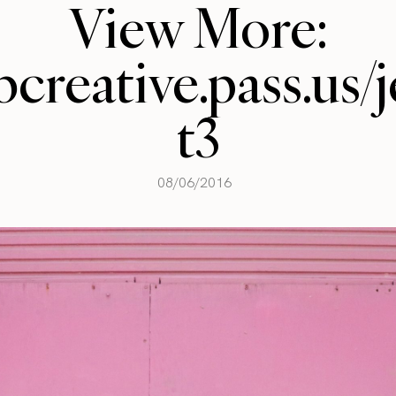
View More:
llbcreative.pass.us
t3
08/06/2016