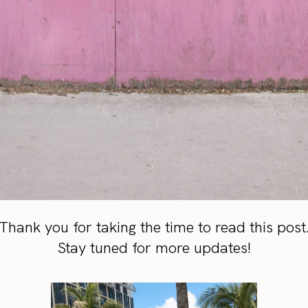
Thank you for taking the time to read this post
Stay tuned for more updates!