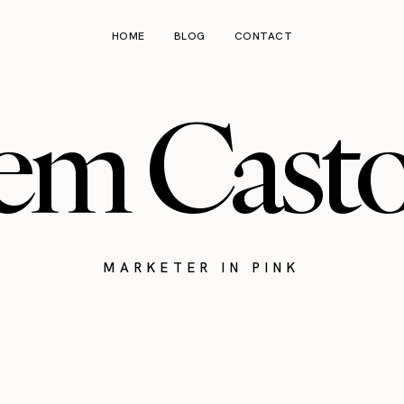
HOME
BLOG
CONTACT
em Cast
MARKETER IN PINK