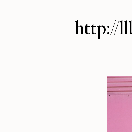
http://