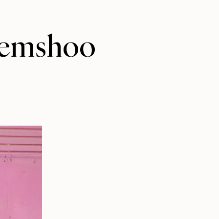
/jemshoo