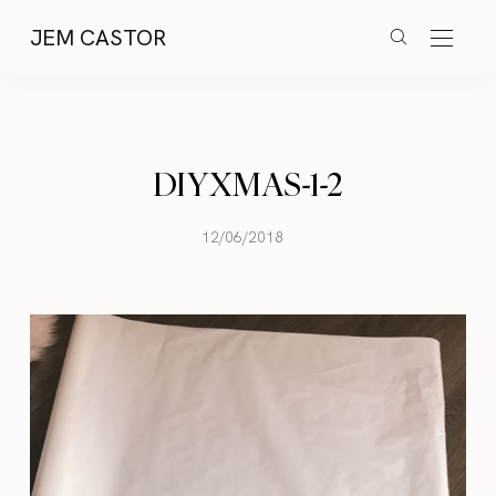
JEM CASTOR
DIYXMAS-1-2
12/06/2018