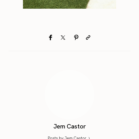
Jem Castor
Posts by Jem Castor