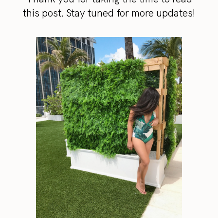
this post. Stay tuned for more updates!