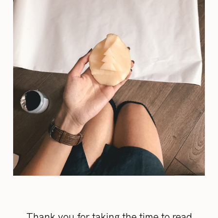
Thank you for taking the time to read