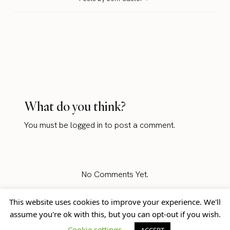
What do you think?
You must be
logged in
to post a comment.
No Comments Yet.
This website uses cookies to improve your experience. We'll
assume you're ok with this, but you can opt-out if you wish.
Home
Blog
© Jem Castor – Marketer in
Cookie settings