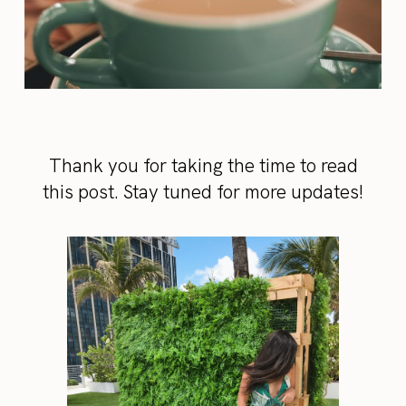
Thank you for taking the time to read
this post. Stay tuned for more updates!