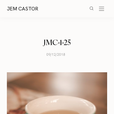
JEM CASTOR
JMC-1-25
09/12/2018