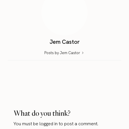
Jem Castor
Posts by Jem Castor
What do you think?
You must be
logged in
to post a comment.