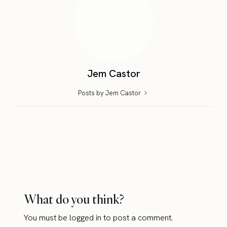
Jem Castor
Posts by Jem Castor
What do you think?
You must be
logged in
to post a comment.