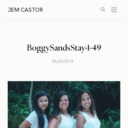
JEM CASTOR
BoggySandsStay-1-49
06/24/2018