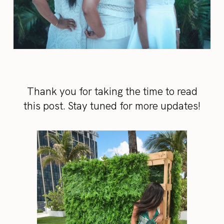
Thank you for taking the time to read
this post. Stay tuned for more updates!