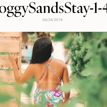
oggySandsStay-1-
06/24/2018