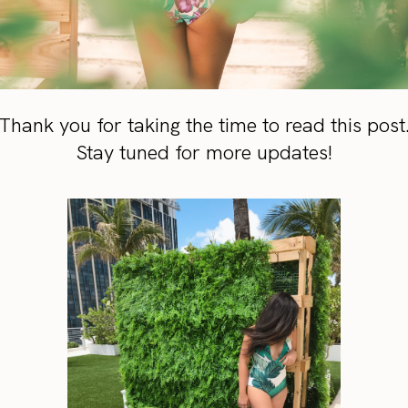
Thank you for taking the time to read this post
Stay tuned for more updates!