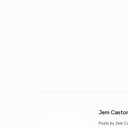
Jem Casto
Posts by Jem C