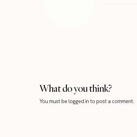
What do you think?
You must be
logged in
to post a comment.