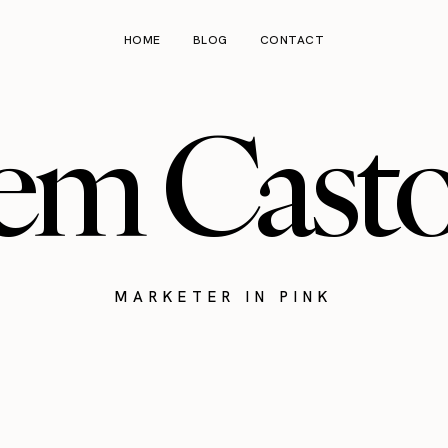
HOME
BLOG
CONTACT
em Cast
MARKETER IN PINK