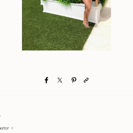
r
astor