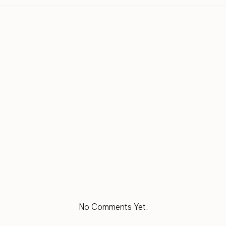
No Comments Yet.