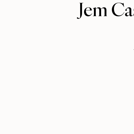
Jem Cas