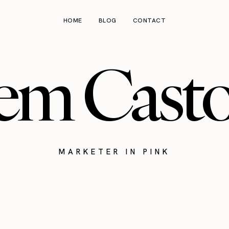
HOME
BLOG
CONTACT
em Cast
MARKETER IN PINK