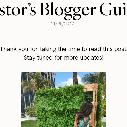
tor’s Blogger Gu
11/08/2017
Thank you for taking the time to read this post
Stay tuned for more updates!