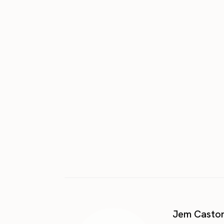
Jem Casto