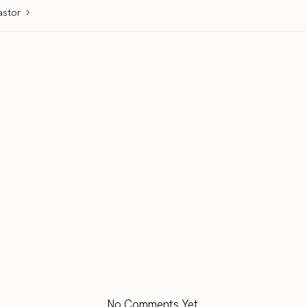
astor
No Comments Yet.