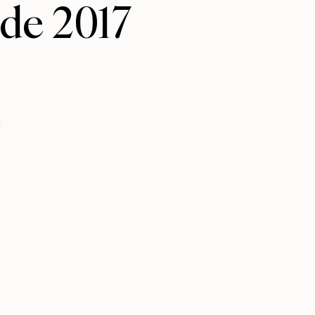
ide 2017
.