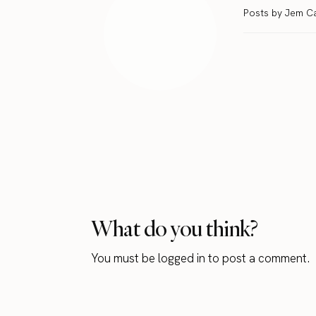
Posts by Jem C
What do you think?
You must be
logged in
to post a comment.