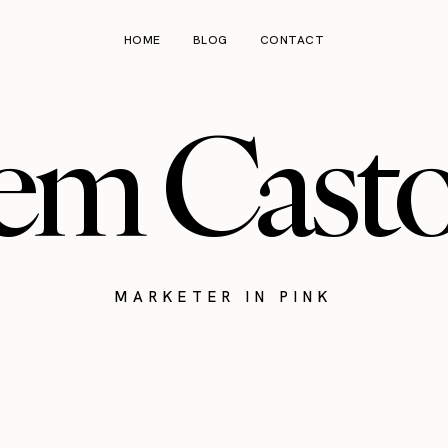
HOME
BLOG
CONTACT
em Cast
MARKETER IN PINK