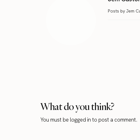
Posts by Jem C
What do you think?
You must be
logged in
to post a comment.