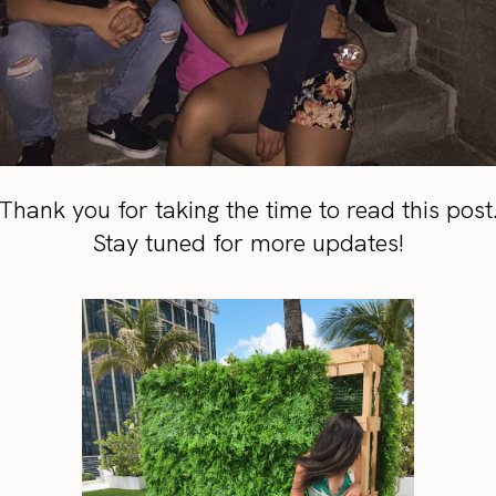
Thank you for taking the time to read this post
Stay tuned for more updates!