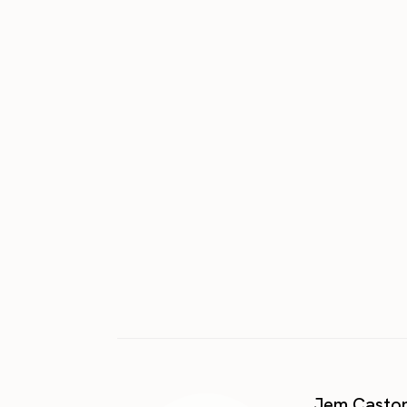
Jem Casto