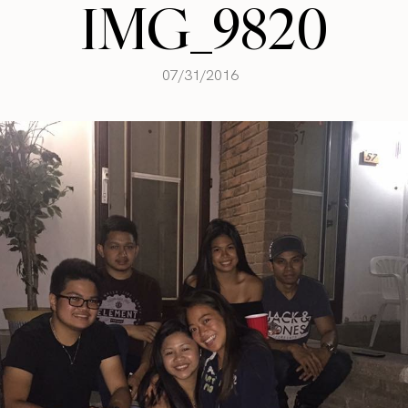
IMG_9820
07/31/2016