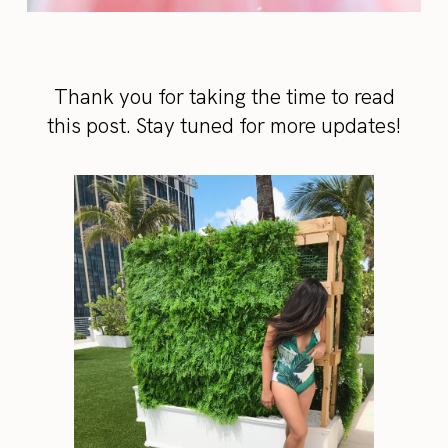
Thank you for taking the time to read
this post. Stay tuned for more updates!