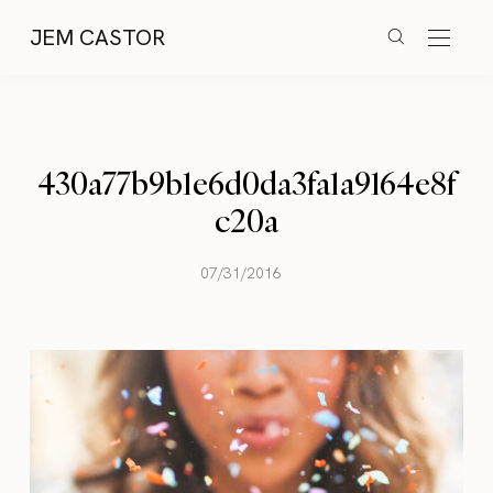
JEM CASTOR
430a77b9b1e6d0da3fa1a9164e8f
c20a
07/31/2016