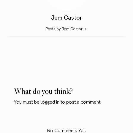
Jem Castor
Posts by Jem Castor
What do you think?
You must be
logged in
to post a comment.
No Comments Yet.