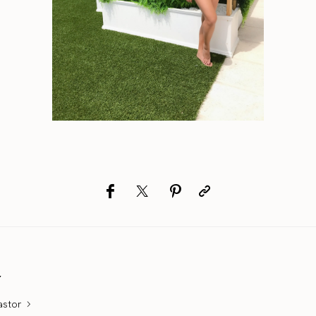
r
astor