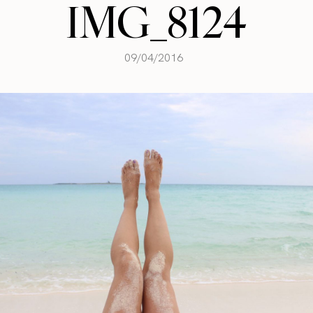
IMG_8124
09/04/2016