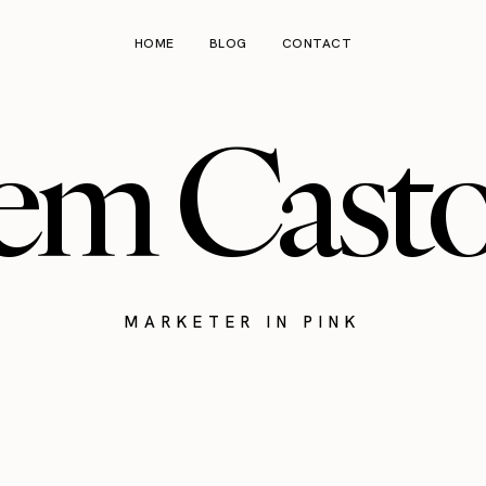
HOME
BLOG
CONTACT
em Cast
MARKETER IN PINK