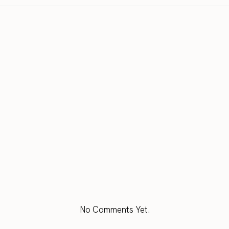
No Comments Yet.