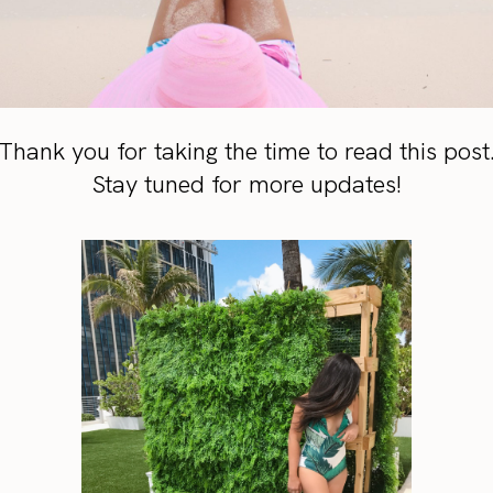
Thank you for taking the time to read this post
Stay tuned for more updates!