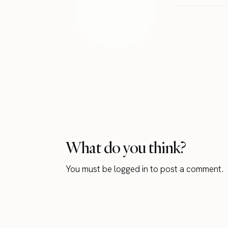
What do you think?
You must be
logged in
to post a comment.