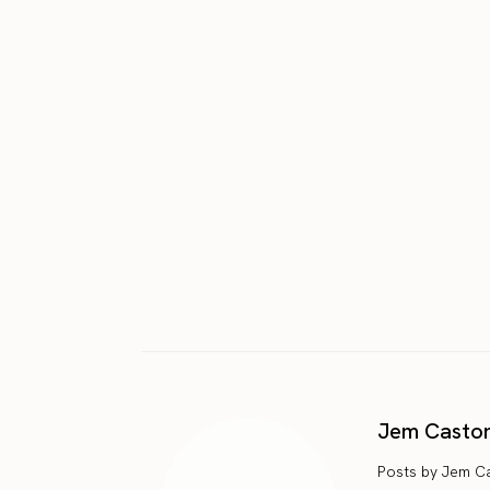
Jem Casto
Posts by Jem C