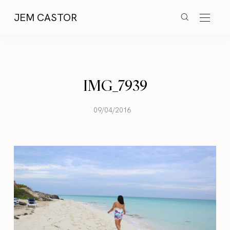
JEM CASTOR
IMG_7939
09/04/2016