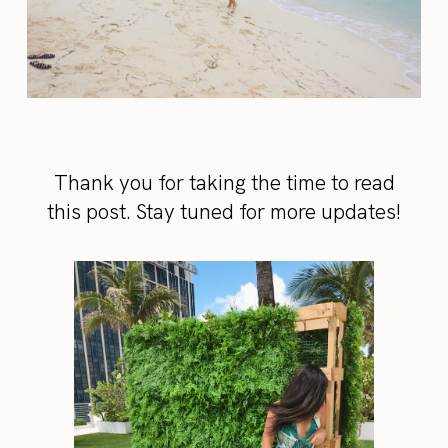
Thank you for taking the time to read
this post. Stay tuned for more updates!