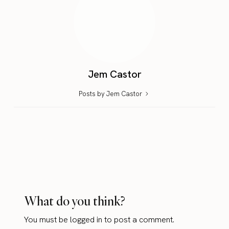
Jem Castor
Posts by Jem Castor
What do you think?
You must be
logged in
to post a comment.