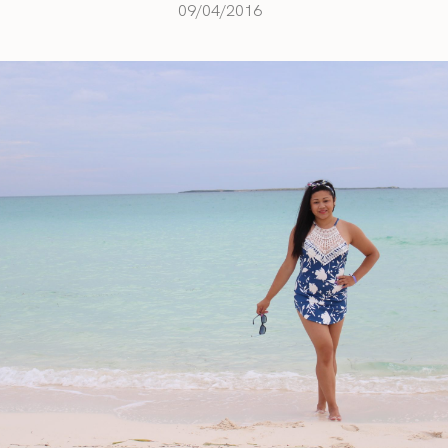
09/04/2016