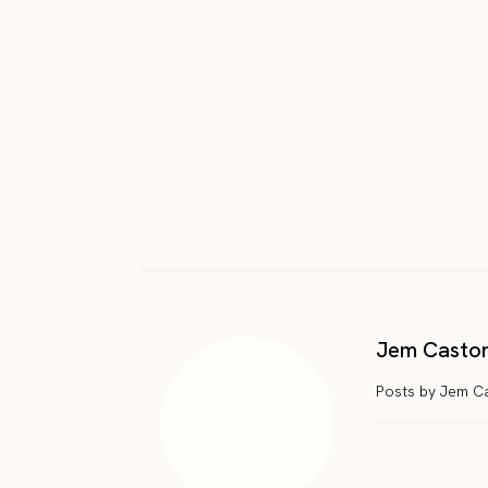
Jem Casto
Posts by Jem C