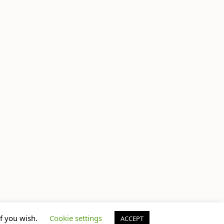
if you wish.
Cookie settings
ACCEPT
© Jem Castor – Marketer in Pink