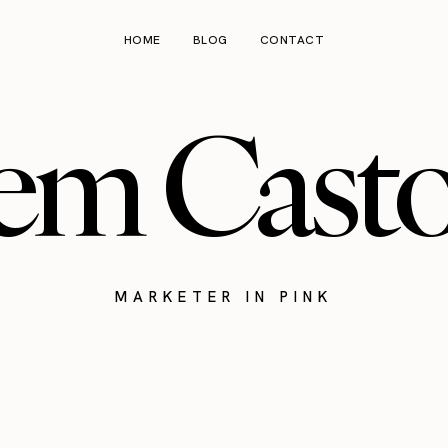
HOME
BLOG
CONTACT
em Cast
MARKETER IN PINK