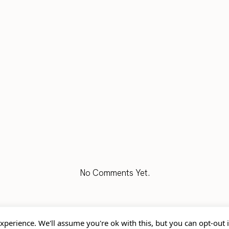
No Comments Yet.
xperience. We'll assume you're ok with this, but you can opt-out 