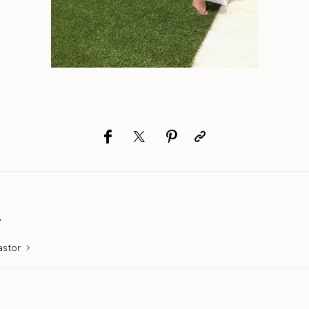
r
astor