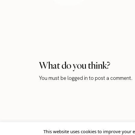
What do you think?
You must be
logged in
to post a comment.
This website uses cookies to improve your e
Home
Blog
Contact