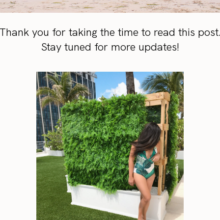
Thank you for taking the time to read this post
Stay tuned for more updates!