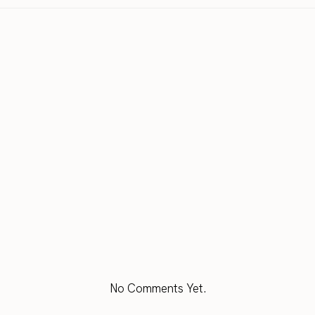
No Comments Yet.