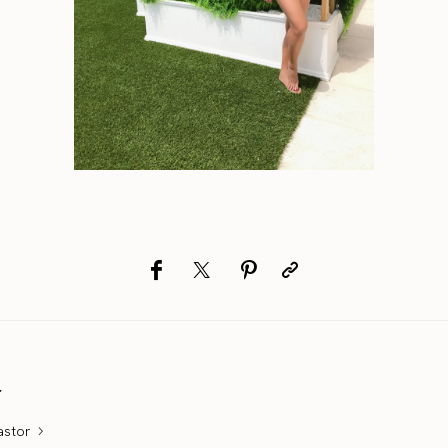
r
astor