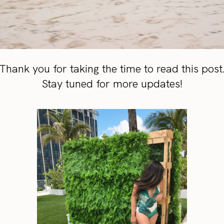
Thank you for taking the time to read this post
Stay tuned for more updates!