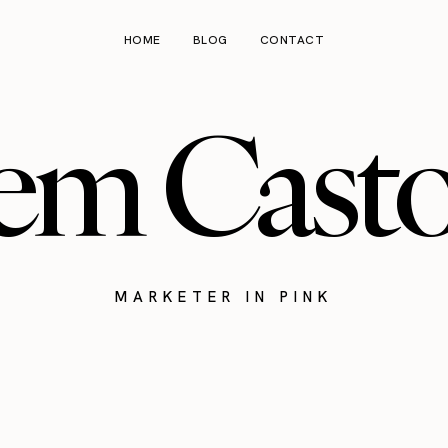
HOME
BLOG
CONTACT
em Cast
MARKETER IN PINK