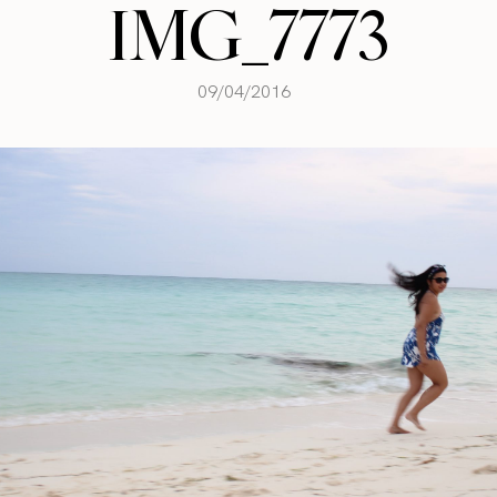
IMG_7773
09/04/2016