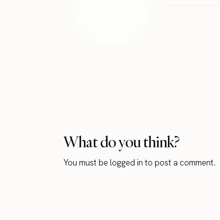
What do you think?
You must be
logged in
to post a comment.