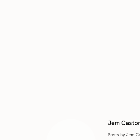
Jem Casto
Posts by Jem C