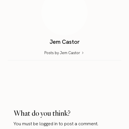
Jem Castor
Posts by Jem Castor
What do you think?
You must be
logged in
to post a comment.