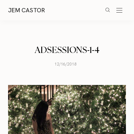
JEM CASTOR
ADSESSIONS-1-4
12/16/2018