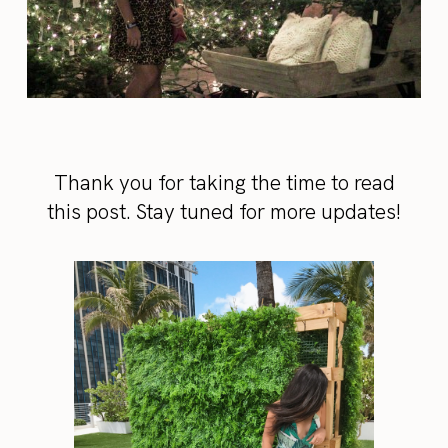
Thank you for taking the time to read
this post. Stay tuned for more updates!