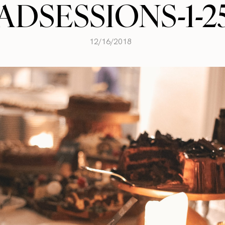
ADSESSIONS-1-2
12/16/2018