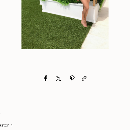
r
astor