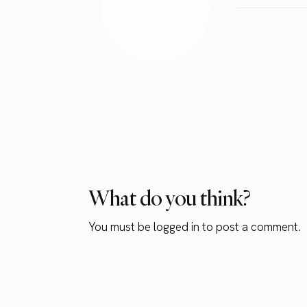
What do you think?
You must be
logged in
to post a comment.