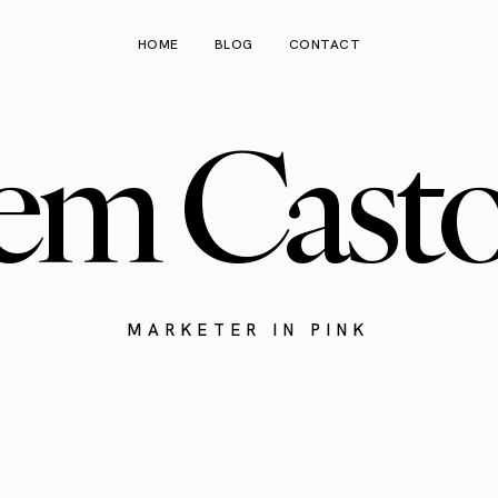
HOME
BLOG
CONTACT
em Cast
MARKETER IN PINK