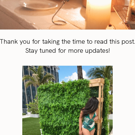
Thank you for taking the time to read this post
Stay tuned for more updates!