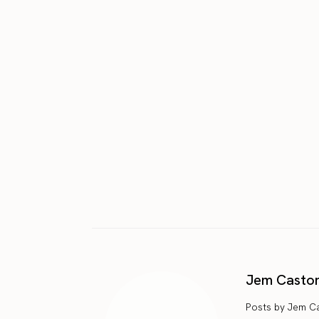
Jem Casto
Posts by Jem C