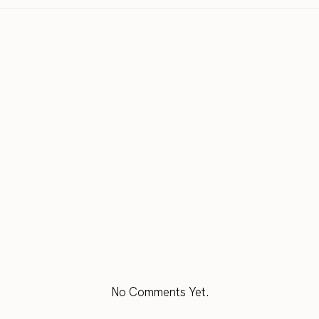
No Comments Yet.