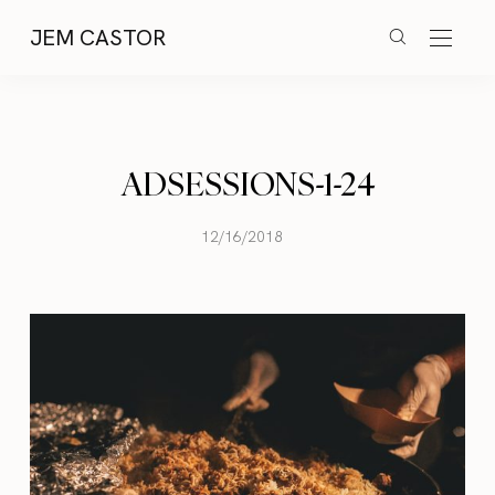
JEM CASTOR
ADSESSIONS-1-24
12/16/2018