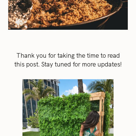
Thank you for taking the time to read
this post. Stay tuned for more updates!