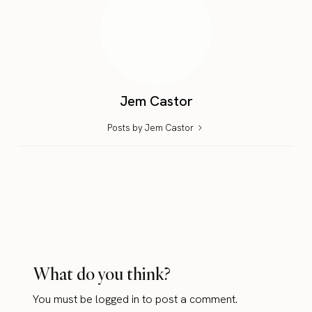
Jem Castor
Posts by Jem Castor
What do you think?
You must be
logged in
to post a comment.