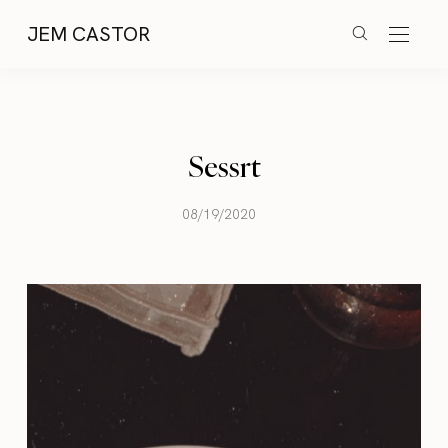
JEM CASTOR
Sessrt
08/19/2020