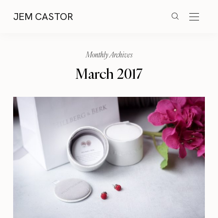
JEM CASTOR
Monthly Archives
March 2017