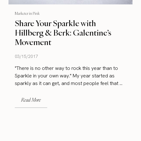
Marketer in Pink
Share Your Sparkle with
Hillberg & Berk: Galentine’s
Movement
03/15/2017
"There is no other way to rock this year than to
Sparkle in your own way." My year started as
sparkly as it can get, and most people feel that ...
Read More