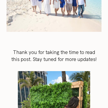
Thank you for taking the time to read
this post. Stay tuned for more updates!