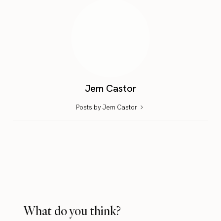
Jem Castor
Posts by Jem Castor
What do you think?