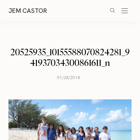
JEM CASTOR
20525935_10155588070824281_9
41937034300861611_n
01/28/2018